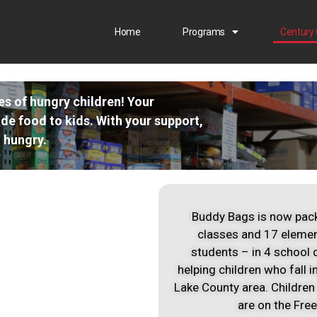
Home
Programs
Century 
ves of hungry children! Your
ide food to kids. With your support,
 hungry.
Buddy Bags is now pack
classes and 17 elemen
students – in 4 school 
helping children who fall 
Lake County area. Children
are on the Fre