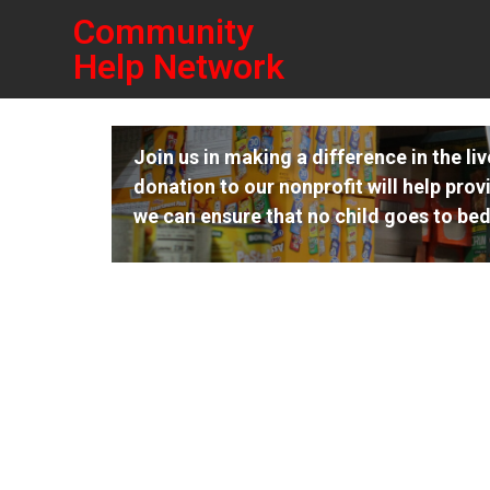
Community
Help Network
Join us in making a difference in the li
donation to our nonprofit will help prov
we can ensure that no child goes to bed