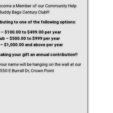
 become a Member of our Community Help
uddy Bags Century Club!!!
buting to one of the following options:
 – $100.00 to $499.00 per year
lub – $500.00 to $999 per year
 – $1,000.00 and above per year
aking your gift an annual contribution!!
your name will be hanging on the wall at our
50 E Burrell Dr, Crown Point