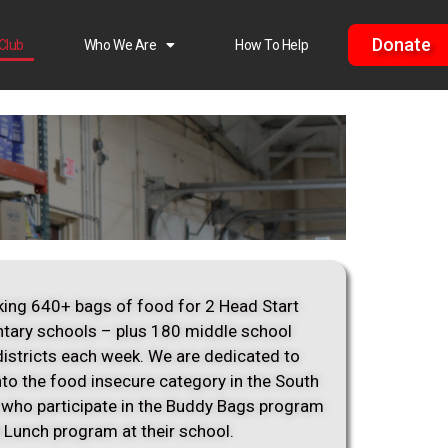
Donate
Club
Who We Are
How To Help
ing 640+ bags of food for 2 Head Start
tary schools – plus 180 middle school
districts each week. We are dedicated to
into the food insecure category in the South
 who participate in the Buddy Bags program
e Lunch program at their school.