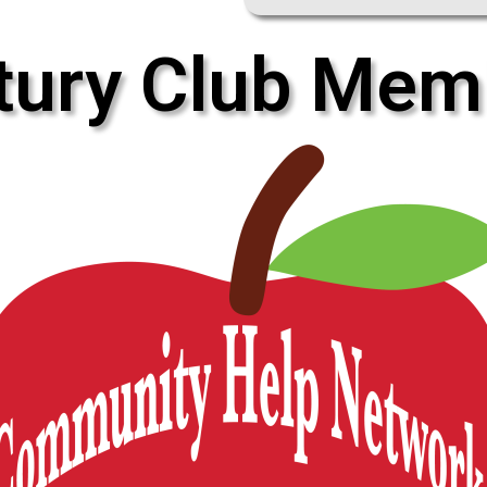
tury Club Mem