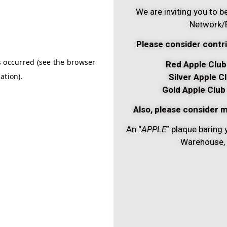
We are inviting you to
Network/B
Please consider contri
Red Apple Club
Silver Apple C
Gold Apple Club
Also, please consider m
An “
APPLE
” plaque baring 
Warehouse, 5