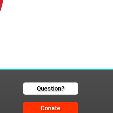
Question?
Donate