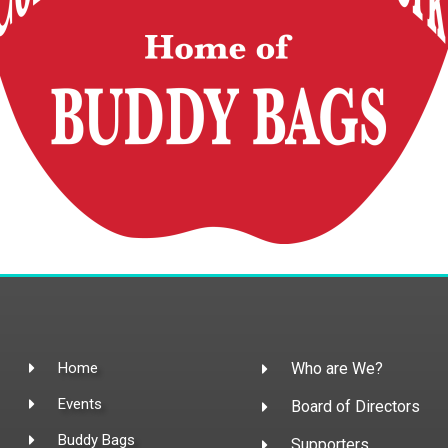
Home
Who are We?
Events
Board of Directors
Buddy Bags
Supporters